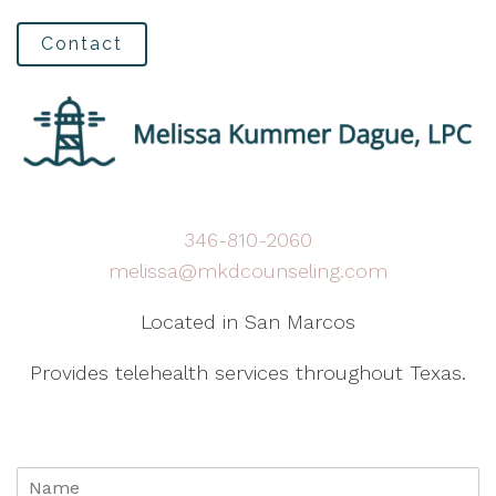
Contact
346-810-2060
melissa@mkdcounseling.com
Located in San Marcos
Provides telehealth services throughout Texas.