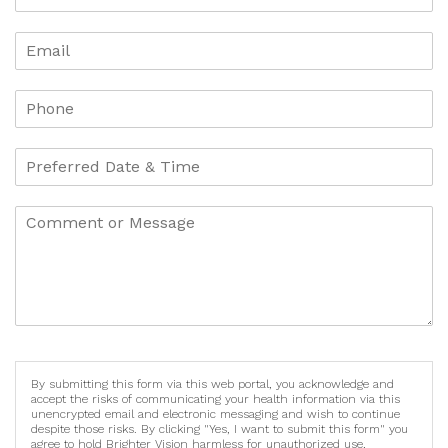
By submitting this form via this web portal, you acknowledge and
accept the risks of communicating your health information via this
unencrypted email and electronic messaging and wish to continue
despite those risks. By clicking "Yes, I want to submit this form" you
agree to hold Brighter Vision harmless for unauthorized use,