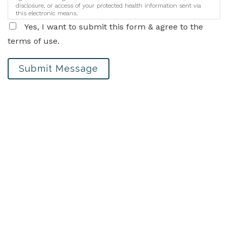
disclosure, or access of your protected health information sent via
this electronic means.
Yes, I want to submit this form & agree to the
terms of use.
Submit Message