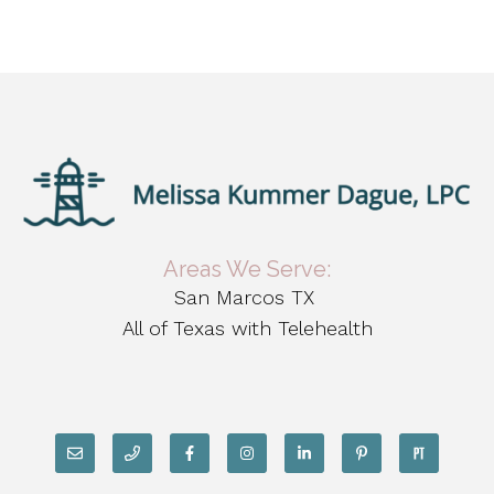
Areas We Serve:
San Marcos TX
All of Texas with Telehealth