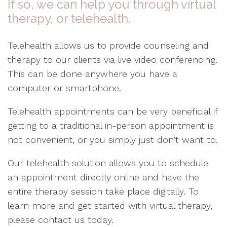
If so, we can help you through virtual
therapy, or telehealth.
Telehealth allows us to provide counseling and
therapy to our clients via live video conferencing.
This can be done anywhere you have a
computer or smartphone.
Telehealth appointments can be very beneficial if
getting to a traditional in-person appointment is
not convenient, or you simply just don’t want to.
Our telehealth solution allows you to schedule
an appointment directly online and have the
entire therapy session take place digitally. To
learn more and get started with virtual therapy,
please contact us today.