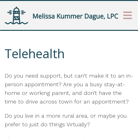
Telehealth
Do you need support, but can’t make it to an in-
person appointment? Are you a busy stay-at-
home or working parent, and don’t have the
time to drive across town for an appointment?
Do you live in a more rural area, or maybe you
prefer to just do things Virtually?