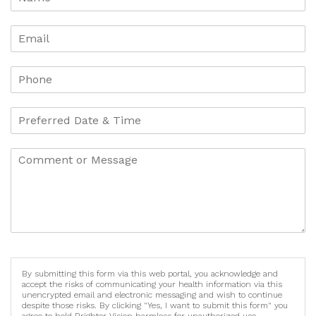
By submitting this form via this web portal, you acknowledge and
accept the risks of communicating your health information via this
unencrypted email and electronic messaging and wish to continue
despite those risks. By clicking "Yes, I want to submit this form" you
agree to hold Brighter Vision harmless for unauthorized use,