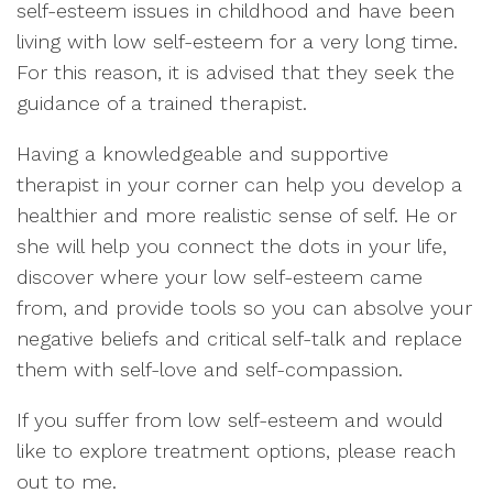
self-esteem issues in childhood and have been
living with low self-esteem for a very long time.
For this reason, it is advised that they seek the
guidance of a trained therapist.
Having a knowledgeable and supportive
therapist in your corner can help you develop a
healthier and more realistic sense of self. He or
she will help you connect the dots in your life,
discover where your low self-esteem came
from, and provide tools so you can absolve your
negative beliefs and critical self-talk and replace
them with self-love and self-compassion.
If you suffer from low self-esteem and would
like to explore treatment options, please reach
out to me.