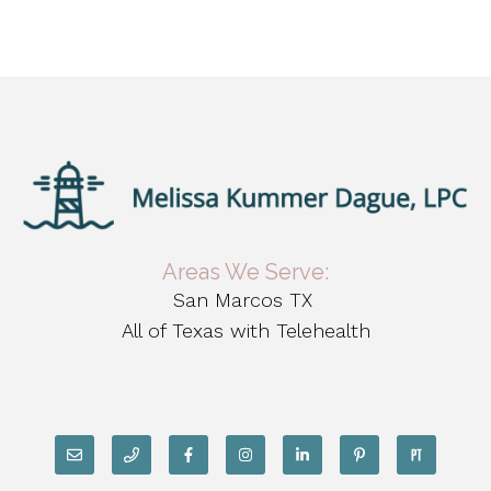
Areas We Serve:
San Marcos TX
All of Texas with Telehealth