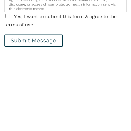
disclosure, or access of your protected health information sent via
this electronic means.
Yes, I want to submit this form & agree to the
terms of use.
Submit Message