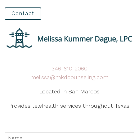
Contact
346-810-2060
melissa@mkdcounseling.com
Located in San Marcos
Provides telehealth services throughout Texas.