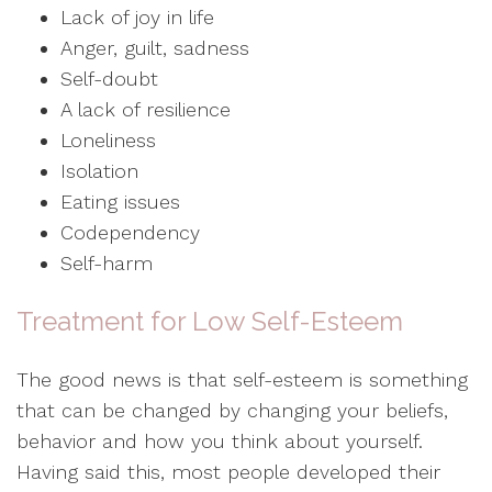
Lack of joy in life
Anger, guilt, sadness
Self-doubt
A lack of resilience
Loneliness
Isolation
Eating issues
Codependency
Self-harm
Treatment for Low Self-Esteem
The good news is that self-esteem is something
that can be changed by changing your beliefs,
behavior and how you think about yourself.
Having said this, most people developed their