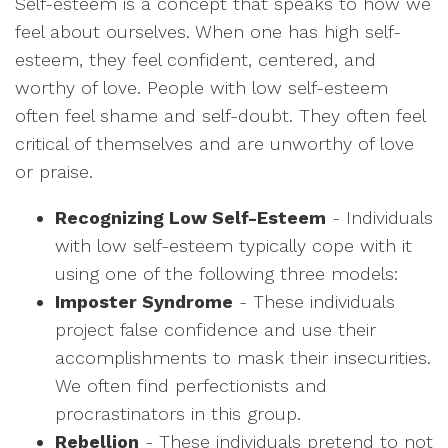
Self-esteem is a concept that speaks to how we
feel about ourselves. When one has high self-
esteem, they feel confident, centered, and
worthy of love. People with low self-esteem
often feel shame and self-doubt. They often feel
critical of themselves and are unworthy of love
or praise.
Recognizing Low Self-Esteem
- Individuals
with low self-esteem typically cope with it
using one of the following three models:
Imposter Syndrome
- These individuals
project false confidence and use their
accomplishments to mask their insecurities.
We often find perfectionists and
procrastinators in this group.
Rebellion
- These individuals pretend to not