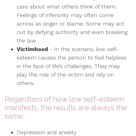
care about what others think of them.
Feelings of inferiority may often come
across as anger or blame. Some may act
out by defying authority and even breaking
the law.
Victimhood
- In this scenario, low self-
esteem causes the person to feel helpless
in the face of life’s challenges. They may
play the role of the victim and rely on
others.
Regardless of how low self-esteem
manifests, the results are always the
same:
Depression and anxiety