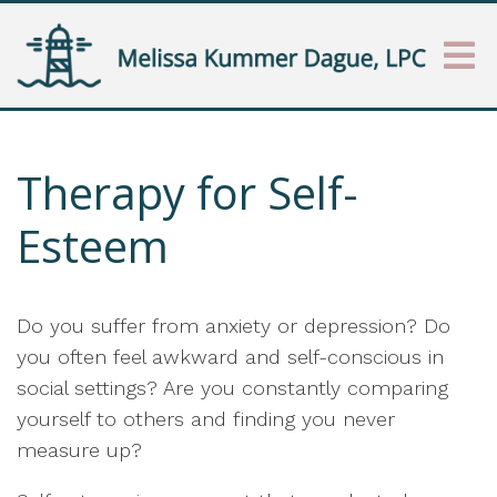
Therapy for Self-
Esteem
Do you suffer from anxiety or depression? Do
you often feel awkward and self-conscious in
social settings? Are you constantly comparing
yourself to others and finding you never
measure up?